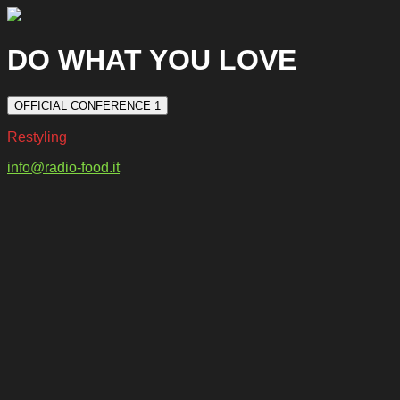
DO WHAT YOU LOVE
OFFICIAL CONFERENCE 1
Restyling
info@radio-food.it