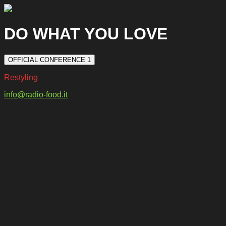
DO WHAT YOU LOVE
OFFICIAL CONFERENCE 1
Restyling
info@radio-food.it