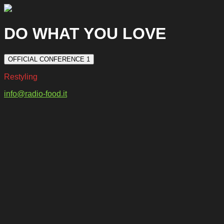
DO WHAT YOU LOVE
OFFICIAL CONFERENCE 1
Restyling
info@radio-food.it