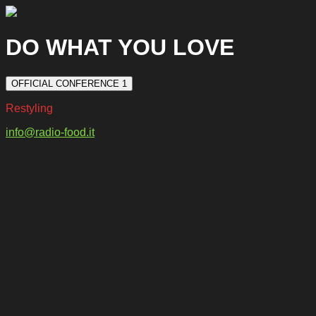
DO WHAT YOU LOVE
OFFICIAL CONFERENCE 1
Restyling
info@radio-food.it