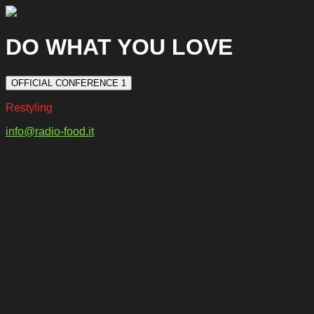
DO WHAT YOU LOVE
OFFICIAL CONFERENCE 1
Restyling
info@radio-food.it