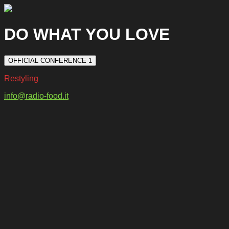
DO WHAT YOU LOVE
OFFICIAL CONFERENCE 1
Restyling
info@radio-food.it