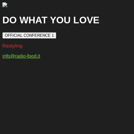
DO WHAT YOU LOVE
OFFICIAL CONFERENCE 1
Restyling
info@radio-food.it